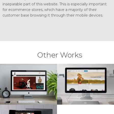
inseparable part of this website. This is especially important
for ecommerce stores, which have a majority of their
customer base browsing it through their mobile devices.
Other Works