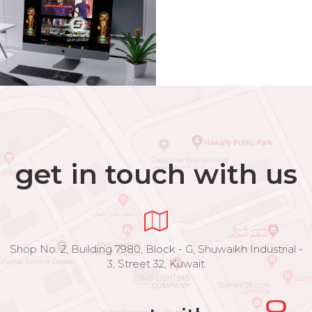
get in touch with us
Shop No. 2, Building 7980, Block - G, Shuwaikh Industrial -
3, Street 32, Kuwait