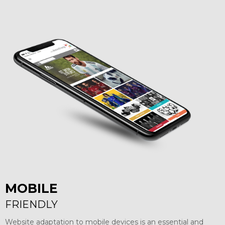
MOBILE
FRIENDLY
Website adaptation to mobile devices is an essential and