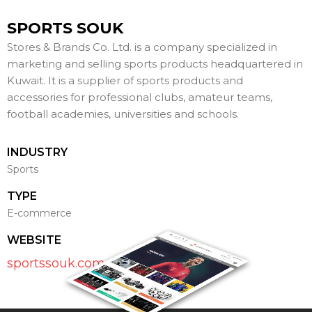
SPORTS SOUK
Stores & Brands Co. Ltd. ​is a company specialized in
marketing and selling sports products headquartered in
Kuwait. It is a supplier of sports products and
accessories for professional clubs, amateur teams,
football academies, universities and schools.
INDUSTRY
Sports
TYPE
E-commerce
WEBSITE
sportssouk.com