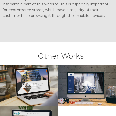
inseparable part of this website. This is especially important
for ecommerce stores, which have a majority of their
customer base browsing it through their mobile devices.
Other Works