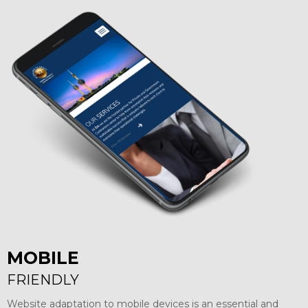
MOBILE
FRIENDLY
Website adaptation to mobile devices is an essential and