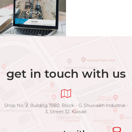
get in touch with us
Shop No. 2, Building 7980, Block - G, Shuwaikh Industrial -
3, Street 32, Kuwait