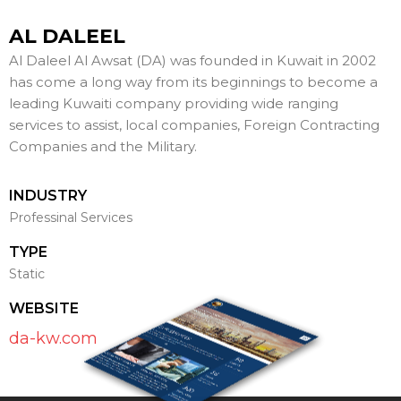
AL DALEEL
Al Daleel Al Awsat (DA) was founded in Kuwait in 2002
has come a long way from its beginnings to become a
leading Kuwaiti company providing wide ranging
services to assist, local companies, Foreign Contracting
Companies and the Military.
INDUSTRY
Professinal Services
TYPE
Static
WEBSITE
da-kw.com