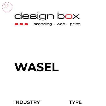
WASEL
INDUSTRY
TYPE