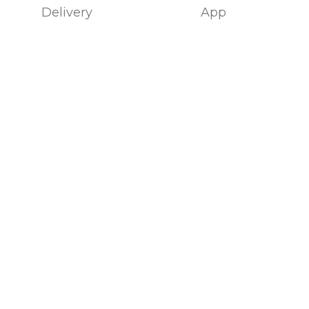
Delivery
App