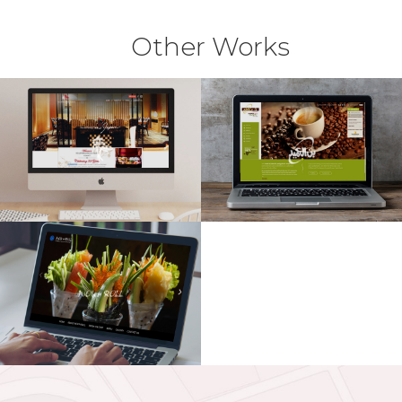
Other Works