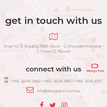
get in touch with us
Shop No. 2, Building 7980, Block - G, Shuwaikh Industrial -
3, Street 32, Kuwait
connect with us
+965. 6648 2660 / +965. 6648 1960 / +965. 6566 6157
info@designbox.com.kw