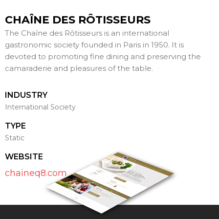
CHAÎNE DES RÔTISSEURS
The Chaîne des Rôtisseurs is an international
gastronomic society founded in Paris in 1950. It is
devoted to promoting fine dining and preserving the
camaraderie and pleasures of the table.
INDUSTRY
International Society
TYPE
Static
WEBSITE
chaineq8.com