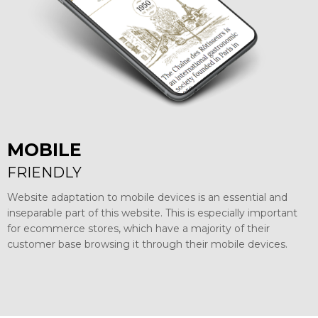
MOBILE
FRIENDLY
Website adaptation to mobile devices is an essential and
inseparable part of this website. This is especially important
for ecommerce stores, which have a majority of their
customer base browsing it through their mobile devices.